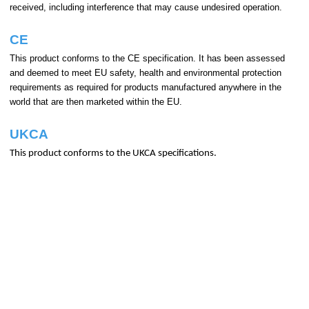
received, including interference that may cause undesired operation.
CE
This product conforms to the CE specification. It has been assessed
and deemed to meet EU safety, health and environmental protection
requirements as required for products manufactured anywhere in the
world that are then marketed within the EU.
UKCA
This product conforms to the UKCA specifications.