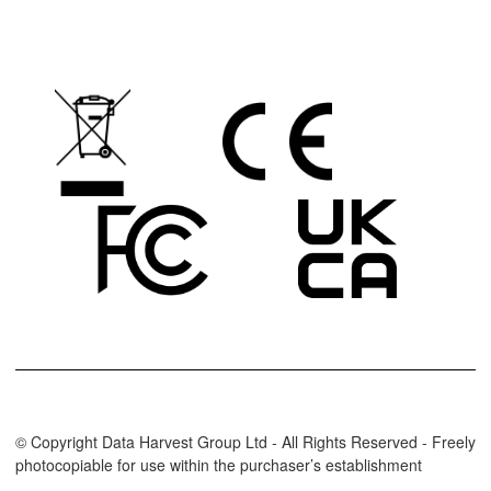
© Copyright Data Harvest Group Ltd - All Rights Reserved - Freely
photocopiable for use within the purchaser’s establishment