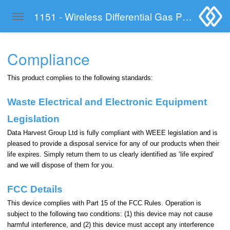
1151 - Wireless Differential Gas Pressure Sensor
Toggle navigation
Skip to main content
Compliance
This product complies to the following standards:
Waste Electrical and Electronic Equipment
Legislation
Data Harvest Group Ltd is fully compliant with WEEE legislation and is
pleased to provide a disposal service for any of our products when their
life expires. Simply return them to us clearly identified as ‘life expired’
and we will dispose of them for you.
FCC Details
This device complies with Part 15 of the FCC Rules. Operation is
subject to the following two conditions: (1) this device may not cause
harmful interference, and (2) this device must accept any interference