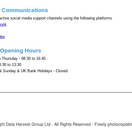
e Communications
ctive social media support channels using the following platforms
book
ube
e Opening Hours
 Thursday - 08:30 to 16:45
8:30 to 13:30
& Sunday & UK Bank Holidays - Closed
ht Data Harvest Group Ltd - All Rights Reserved - Freely photocopiable