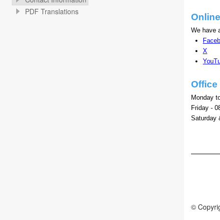
PDF Translations
Onlin
We have a
Face
X
YouT
Offic
Monday to
Friday - 0
Saturday 
© Copyrig