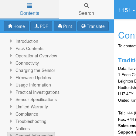
1151 -
Contents
Search
Skip to main content
Home
PDF
Print
Translate
Cont
Introduction
To contact
Pack Contents
Operational Overview
Tradi
Connectivity
Data Harv
Charging the Sensor
1 Eden C
Firmware Updates
Leighton 
Usage Information
Bedfordsh
Practical Investigations
LU7 4FY
Sensor Specifications
United K
Limited Warranty
Compliance
Tel:
+44 (
Fax:
+44 (
Troubleshooting
Sales ema
Notices
Support 
Contact Information