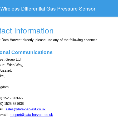
 Wireless Differential Gas Pressure Sensor
act Information
 Data Harvest directly, please use any of the following channels:
tional Communications
est Group Ltd.
ourt, Eden Way,
Buzzard,
ire,
ingdom
0) 1525 373666
0) 1525 851638
il
:
sales@data-harvest.co.uk
email
:
support@data-harvest.co.uk