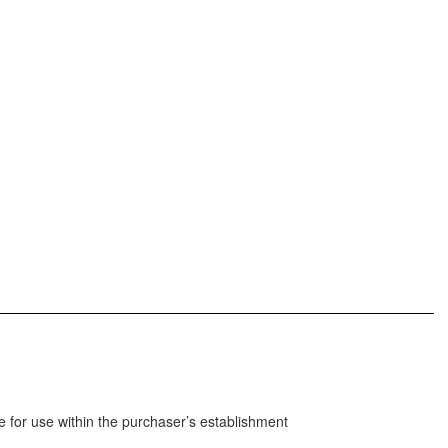
 for use within the purchaser’s establishment