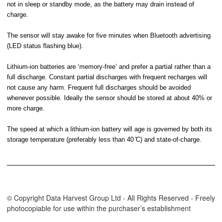
not in sleep or standby mode, as the battery may drain instead of
charge.
The sensor will stay awake for five minutes when Bluetooth advertising
(LED status flashing blue).
Lithium-ion batteries are ‘memory-free’ and prefer a partial rather than a
full discharge. Constant partial discharges with frequent recharges will
not cause any harm. Frequent full discharges should be avoided
whenever possible. Ideally the sensor should be stored at about 40% or
more charge.
The speed at which a lithium-ion battery will age is governed by both its
storage temperature (preferably less than 40 ̊C) and state-of-charge.
© Copyright Data Harvest Group Ltd - All Rights Reserved - Freely
photocopiable for use within the purchaser’s establishment