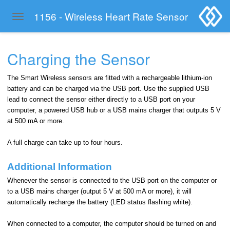
1156 - Wireless Heart Rate Sensor
Toggle navigation
Skip to main content
Charging the Sensor
The Smart Wireless sensors are fitted with a rechargeable lithium-ion
battery and can be charged via the USB port. Use the supplied USB
lead to connect the sensor either directly to a USB port on your
computer, a powered USB hub or a USB mains charger that outputs 5 V
at 500 mA or more.
A full charge can take up to four hours.
Additional Information
Whenever the sensor is connected to the USB port on the computer or
to a USB mains charger (output 5 V at 500 mA or more), it will
automatically recharge the battery (LED status flashing white).
When connected to a computer, the computer should be turned on and