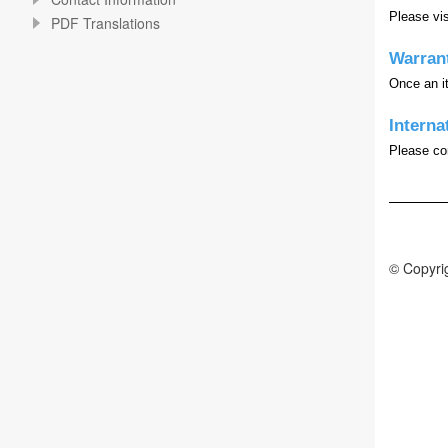
Please vis
PDF Translations
Warran
Once an it
Interna
Please con
© Copyrig