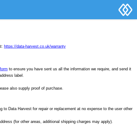
at:
https://data-harvest.co.uk/warranty
form
to ensure you have sent us all the information we require, and send it
 address label.
lease also supply proof of purchase.
ng to Data Harvest for repair or replacement at no expense to the user other
address (for other areas, additional shipping charges may apply).