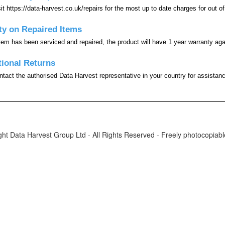
it https://data-harvest.co.uk/repairs for the most up to date charges for out of
ty on Repaired Items
em has been serviced and repaired, the product will have 1 year warranty agai
tional Returns
tact the authorised Data Harvest representative in your country for assistance
ht Data Harvest Group Ltd - All Rights Reserved - Freely photocopiable