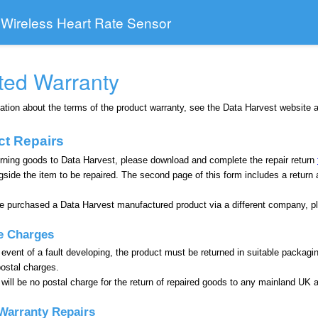
 Wireless Heart Rate Sensor
ted Warranty
ation about the terms of the product warranty, see the Data Harvest website 
ct Repairs
rning goods to Data Harvest, please download and complete the repair return
gside the item to be repaired. The second page of this form includes a return
ve purchased a Data Harvest manufactured product via a different company, p
e Charges
 event of a fault developing, the product must be returned in suitable packagi
postal charges.
will be no postal charge for the return of repaired goods to any mainland UK 
Warranty Repairs