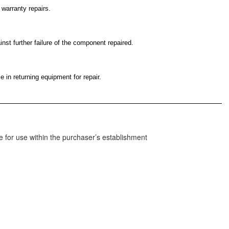
 warranty repairs.
nst further failure of the component repaired.
 in returning equipment for repair.
 for use within the purchaser’s establishment