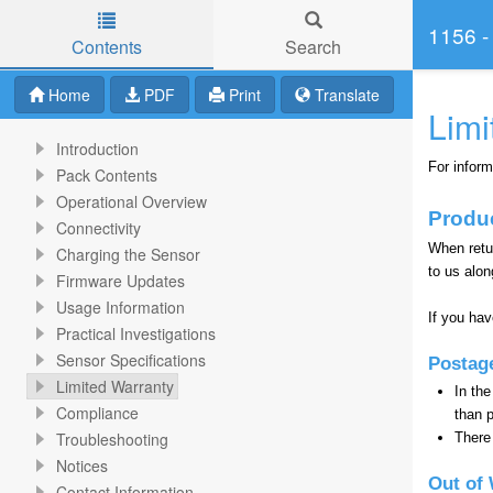
1156 -
Contents
Search
Skip to main content
Home
PDF
Print
Translate
Limi
Introduction
For inform
Pack Contents
Operational Overview
Produ
Connectivity
When retu
Charging the Sensor
to us alon
Firmware Updates
Usage Information
If you ha
Practical Investigations
Sensor Specifications
Postag
Limited Warranty
In the
Compliance
than 
Troubleshooting
There 
Notices
Out of 
Contact Information